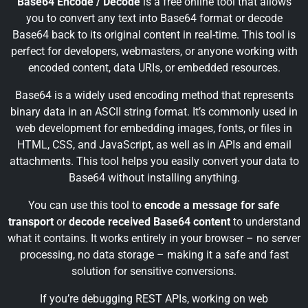
Base64 Encode / Decode
is a free online tool that allows
you to convert any text into Base64 format or decode
Base64 back to its original content in real-time. This tool is
perfect for developers, webmasters, or anyone working with
encoded content, data URIs, or embedded resources.
Base64 is a widely used encoding method that represents
binary data in an ASCII string format. It’s commonly used in
web development for embedding images, fonts, or files in
HTML, CSS, and JavaScript, as well as in APIs and email
attachments. This tool helps you easily convert your data to
Base64 without installing anything.
You can use this tool to
encode a message for safe
transport
or
decode received Base64 content
to understand
what it contains. It works entirely in your browser – no server
processing, no data storage – making it a safe and fast
solution for sensitive conversions.
If you’re debugging REST APIs, working on web