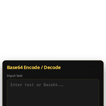
Base64 Encode / Decode
Input text