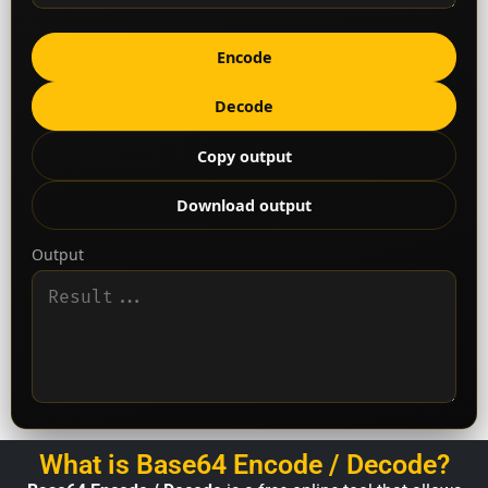
Encode
Decode
Copy output
Download output
Output
What is Base64 Encode / Decode?