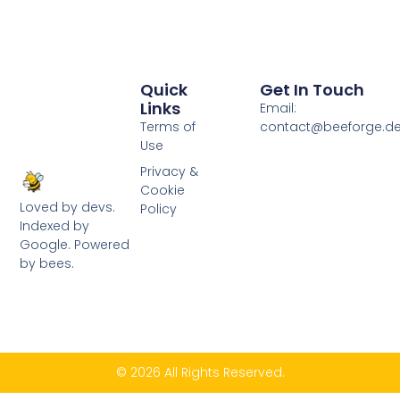
Quick
Get In Touch
Links
Email:
Terms of
contact@beeforge.d
Use
Privacy &
Cookie
Loved by devs.
Policy
Indexed by
Google. Powered
by bees.
© 2026 All Rights Reserved.