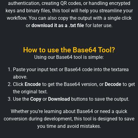
authentication, creating QR codes, or handling encrypted
keys and binary files, this tool will help you streamline your
workflow. You can also copy the output with a single click
or
download it as a .txt file
for later use.
How to use the Base64 Tool?
Using our Base64 tool is simple:
Paste your input text or Base64 code into the textarea
above.
Click
Encode
to get the Base64 version, or
Decode
to get
the original text.
Use the
Copy
or
Download
buttons to save the output.
Whether you’re learning about Base64 or need a quick
conversion during development, this tool is designed to save
you time and avoid mistakes.