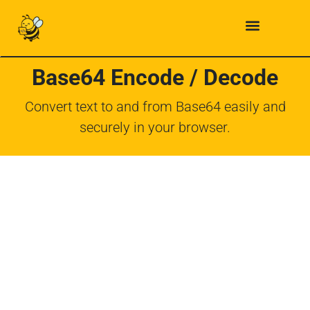
Base64 Encode / Decode
Convert text to and from Base64 easily and
securely in your browser.