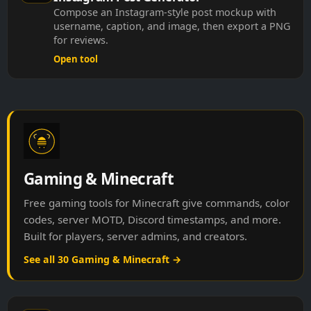
Compose an Instagram-style post mockup with
username, caption, and image, then export a PNG
for reviews.
Open tool
Gaming & Minecraft
Free gaming tools for Minecraft give commands, color
codes, server MOTD, Discord timestamps, and more.
Built for players, server admins, and creators.
See all 30 Gaming & Minecraft →