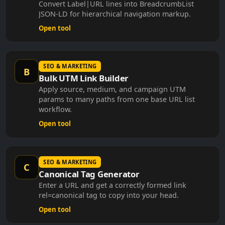
Convert Label|URL lines into BreadcrumbList
JSON-LD for hierarchical navigation markup.
Open tool
SEO & MARKETING
B
Bulk UTM Link Builder
Apply source, medium, and campaign UTM
params to many paths from one base URL list
workflow.
Open tool
SEO & MARKETING
C
Canonical Tag Generator
Enter a URL and get a correctly formed link
rel=canonical tag to copy into your head.
Open tool