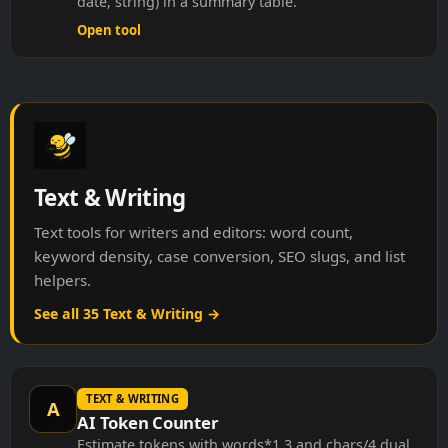
Open tool
Text & Writing
Text tools for writers and editors: word count,
keyword density, case conversion, SEO slugs, and list
helpers.
See all 35 Text & Writing →
TEXT & WRITING
A
AI Token Counter
Estimate tokens with words*1.3 and chars/4 dual