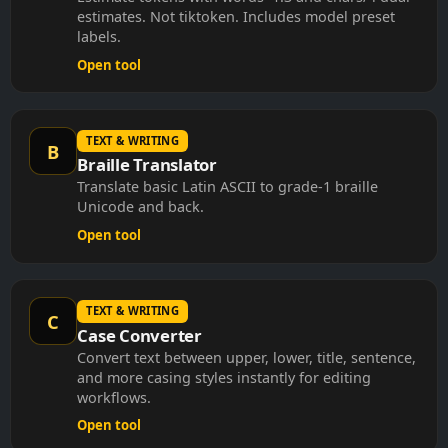
estimates. Not tiktoken. Includes model preset
labels.
Open tool
TEXT & WRITING
B
Braille Translator
Translate basic Latin ASCII to grade-1 braille
Unicode and back.
Open tool
TEXT & WRITING
C
Case Converter
Convert text between upper, lower, title, sentence,
and more casing styles instantly for editing
workflows.
Open tool