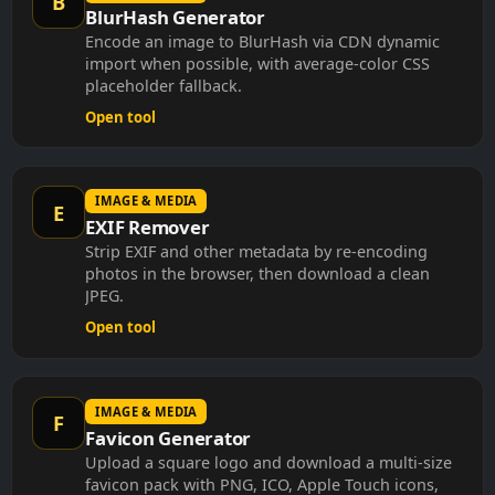
BlurHash Generator
Encode an image to BlurHash via CDN dynamic
import when possible, with average-color CSS
placeholder fallback.
Open tool
IMAGE & MEDIA
E
EXIF Remover
Strip EXIF and other metadata by re-encoding
photos in the browser, then download a clean
JPEG.
Open tool
IMAGE & MEDIA
F
Favicon Generator
Upload a square logo and download a multi-size
favicon pack with PNG, ICO, Apple Touch icons,