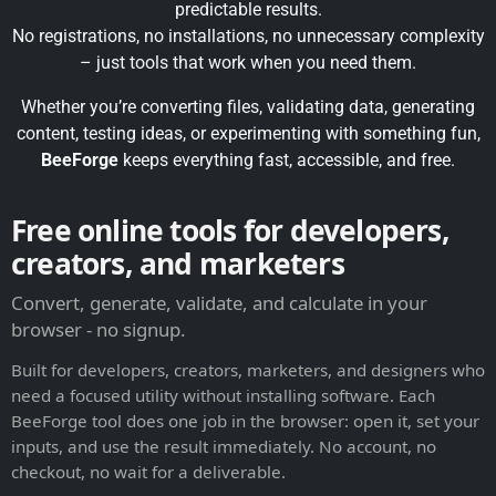
predictable results.
No registrations, no installations, no unnecessary complexity
– just tools that work when you need them.
Whether you’re converting files, validating data, generating
content, testing ideas, or experimenting with something fun,
BeeForge
keeps everything fast, accessible, and free.
Free online tools for developers,
creators, and marketers
Convert, generate, validate, and calculate in your
browser - no signup.
Built for developers, creators, marketers, and designers who
need a focused utility without installing software. Each
BeeForge tool does one job in the browser: open it, set your
inputs, and use the result immediately. No account, no
checkout, no wait for a deliverable.