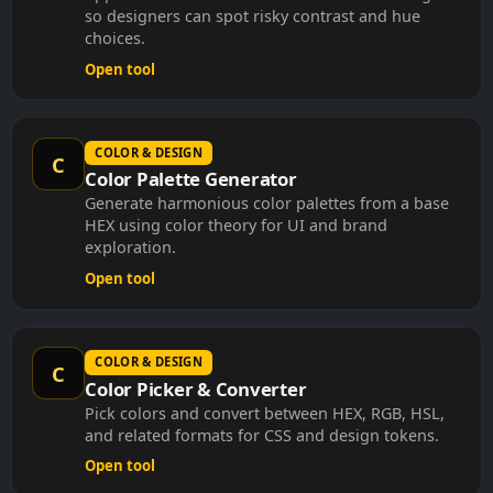
so designers can spot risky contrast and hue
choices.
Open tool
COLOR & DESIGN
C
Color Palette Generator
Generate harmonious color palettes from a base
HEX using color theory for UI and brand
exploration.
Open tool
COLOR & DESIGN
C
Color Picker & Converter
Pick colors and convert between HEX, RGB, HSL,
and related formats for CSS and design tokens.
Open tool