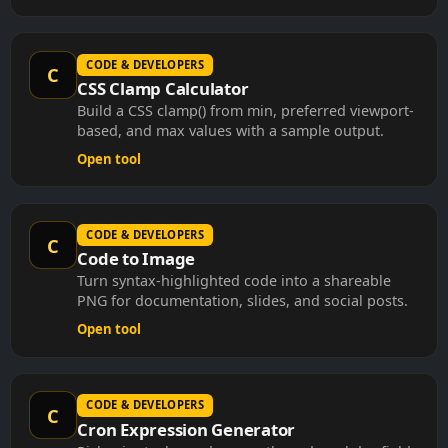
CODE & DEVELOPERS
C
CSS Clamp Calculator
Build a CSS clamp() from min, preferred viewport-
based, and max values with a sample output.
Open tool
CODE & DEVELOPERS
C
Code to Image
Turn syntax-highlighted code into a shareable
PNG for documentation, slides, and social posts.
Open tool
CODE & DEVELOPERS
C
Cron Expression Generator
Pick minute, hour, day, month, and weekday fields