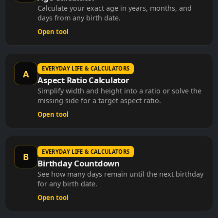
Calculate your exact age in years, months, and
days from any birth date.
Open tool
EVERYDAY LIFE & CALCULATORS
A
Aspect Ratio Calculator
Simplify width and height into a ratio or solve the
missing side for a target aspect ratio.
Open tool
EVERYDAY LIFE & CALCULATORS
B
Birthday Countdown
See how many days remain until the next birthday
for any birth date.
Open tool