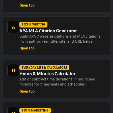
Open tool
TEXT & WRITING
A
APA MLA Citation Generator
Build APA 7 website citations and MLA citations
from author, year, title, site, and URL fields.
Open tool
EVERYDAY LIFE & CALCULATORS
H
Hours & Minutes Calculator
Add or subtract time durations in hours and
minutes for timesheets and schedules.
Open tool
SEO & MARKETING
M