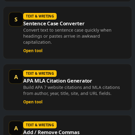
TEXT & WRITING
S
Sentence Case Converter
Convert text to sentence case quickly when
headings or pastes arrive in awkward
capitalization.
Open tool
TEXT & WRITING
A
APA MLA Citation Generator
Build APA 7 website citations and MLA citations
from author, year, title, site, and URL fields.
Open tool
TEXT & WRITING
A
Add / Remove Commas