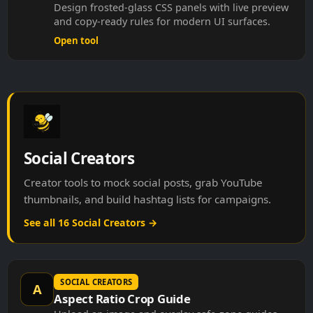
Design frosted-glass CSS panels with live preview
and copy-ready rules for modern UI surfaces.
Open tool
Social Creators
Creator tools to mock social posts, grab YouTube
thumbnails, and build hashtag lists for campaigns.
See all 16 Social Creators →
SOCIAL CREATORS
A
Aspect Ratio Crop Guide
Upload an image and overlay safe-zone guides