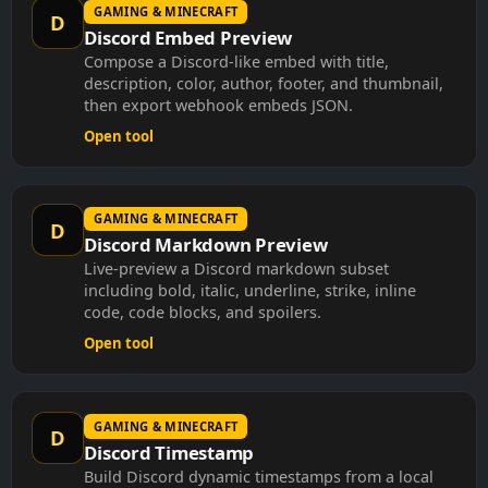
GAMING & MINECRAFT
D
Discord Embed Preview
Compose a Discord-like embed with title,
description, color, author, footer, and thumbnail,
then export webhook embeds JSON.
Open tool
GAMING & MINECRAFT
D
Discord Markdown Preview
Live-preview a Discord markdown subset
including bold, italic, underline, strike, inline
code, code blocks, and spoilers.
Open tool
GAMING & MINECRAFT
D
Discord Timestamp
Build Discord dynamic timestamps from a local