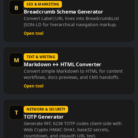
SEO & MARKETING
B
Breadcrumb Schema Generator
Convert Label|URL lines into BreadcrumbList
JSON-LD for hierarchical navigation markup.
Open tool
TEXT & WRITING
M
Markdown ↔ HTML Converter
Convert simple Markdown to HTML for content
workflows, docs previews, and CMS handoffs.
Open tool
NETWORK & SECURITY
T
TOTP Generator
Generate RFC 6238 TOTP codes client-side with
Web Crypto HMAC-SHA1, base32 secrets,
countdown, and otpauth URL text.