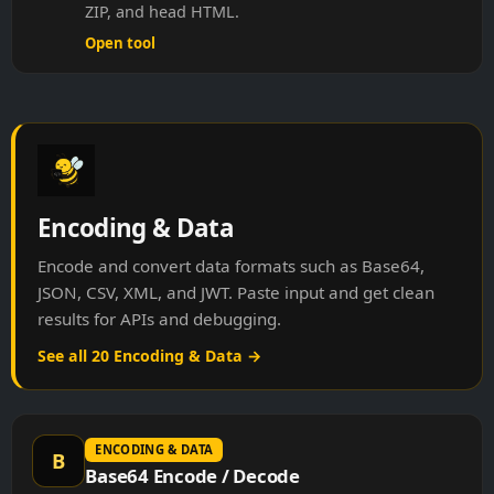
ZIP, and head HTML.
Open tool
Encoding & Data
Encode and convert data formats such as Base64,
JSON, CSV, XML, and JWT. Paste input and get clean
results for APIs and debugging.
See all 20 Encoding & Data →
ENCODING & DATA
B
Base64 Encode / Decode
Encode text to Base64 or decode Base64 back to