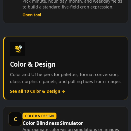
to build a standard five-field cron expression.
Open tool
Color & Design
Color and UI helpers for palettes, format conversion,
glassmorphism panels, and pulling hues from images.
See all 10 Color & Design →
COLOR & DESIGN
C
Color Blindness Simulator
Approximate color-vision simulations on images