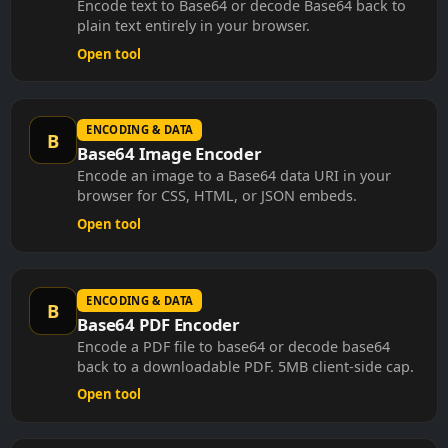
plain text entirely in your browser.
Open tool
ENCODING & DATA
B
Base64 Image Encoder
Encode an image to a Base64 data URI in your
browser for CSS, HTML, or JSON embeds.
Open tool
ENCODING & DATA
B
Base64 PDF Encoder
Encode a PDF file to base64 or decode base64
back to a downloadable PDF. 5MB client-side cap.
Open tool