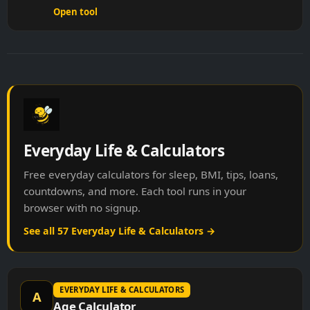
Open tool
Everyday Life & Calculators
Free everyday calculators for sleep, BMI, tips, loans,
countdowns, and more. Each tool runs in your
browser with no signup.
See all 57 Everyday Life & Calculators →
EVERYDAY LIFE & CALCULATORS
A
Age Calculator