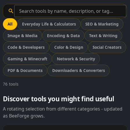
All
Everyday Life & Calculators
SEO & Marketing
Image & Media
Encoding & Data
Text & Writing
Code & Developers
Color & Design
Social Creators
Gaming & Minecraft
Network & Security
PDF & Documents
Downloaders & Converters
76 tools
Discover tools you might find useful
A rotating selection from different categories - updated
as BeeForge grows.