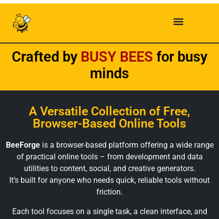
Crafted by
B
U
S
Y
B
E
E
S
for busy
minds
A Versatile Collection of Free,
Browser-Based Online Tools
BeeForge
is a browser-based platform offering a wide range
of practical online tools – from development and data
utilities to content, social, and creative generators.
It’s built for anyone who needs quick, reliable tools without
friction.
Each tool focuses on a single task, a clean interface, and