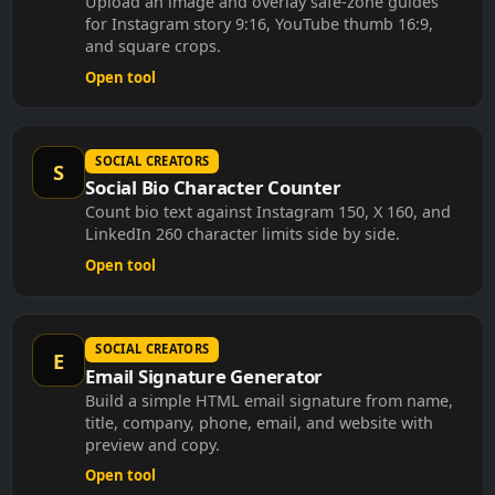
for Instagram story 9:16, YouTube thumb 16:9,
and square crops.
Open tool
SOCIAL CREATORS
S
Social Bio Character Counter
Count bio text against Instagram 150, X 160, and
LinkedIn 260 character limits side by side.
Open tool
SOCIAL CREATORS
E
Email Signature Generator
Build a simple HTML email signature from name,
title, company, phone, email, and website with
preview and copy.
Open tool