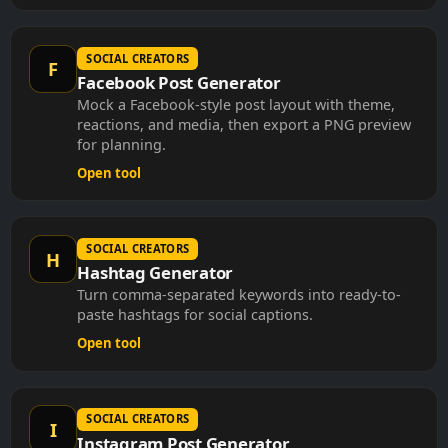
SOCIAL CREATORS
F
Facebook Post Generator
Mock a Facebook-style post layout with theme,
reactions, and media, then export a PNG preview
for planning.
Open tool
SOCIAL CREATORS
H
Hashtag Generator
Turn comma-separated keywords into ready-to-
paste hashtags for social captions.
Open tool
SOCIAL CREATORS
I
Instagram Post Generator