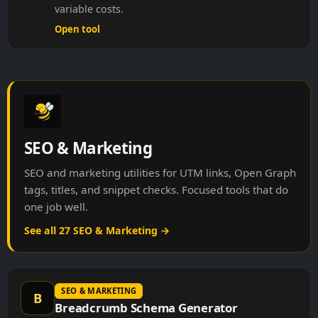
variable costs.
Open tool
SEO & Marketing
SEO and marketing utilities for UTM links, Open Graph
tags, titles, and snippet checks. Focused tools that do
one job well.
See all 27 SEO & Marketing →
SEO & MARKETING
B
Breadcrumb Schema Generator