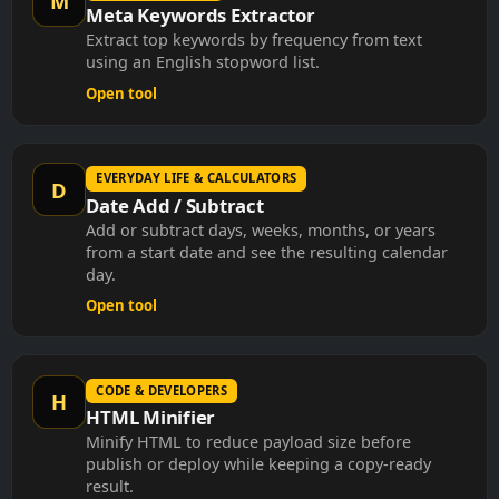
Meta Keywords Extractor
Extract top keywords by frequency from text
using an English stopword list.
Open tool
EVERYDAY LIFE & CALCULATORS
D
Date Add / Subtract
Add or subtract days, weeks, months, or years
from a start date and see the resulting calendar
day.
Open tool
CODE & DEVELOPERS
H
HTML Minifier
Minify HTML to reduce payload size before
publish or deploy while keeping a copy-ready
result.