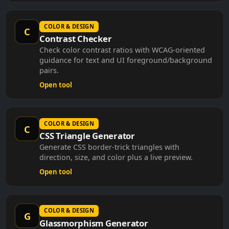
COLOR & DESIGN
C
Contrast Checker
Check color contrast ratios with WCAG-oriented
guidance for text and UI foreground/background
pairs.
Open tool
COLOR & DESIGN
C
CSS Triangle Generator
Generate CSS border-trick triangles with
direction, size, and color plus a live preview.
Open tool
COLOR & DESIGN
G
Glassmorphism Generator