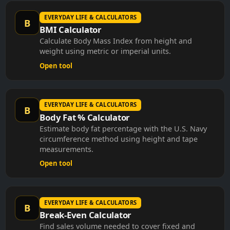
EVERYDAY LIFE & CALCULATORS
B
BMI Calculator
Calculate Body Mass Index from height and
weight using metric or imperial units.
Open tool
EVERYDAY LIFE & CALCULATORS
B
Body Fat % Calculator
Estimate body fat percentage with the U.S. Navy
circumference method using height and tape
measurements.
Open tool
EVERYDAY LIFE & CALCULATORS
B
Break-Even Calculator
Find sales volume needed to cover fixed and