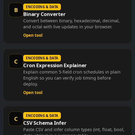
ENCODING & DATA
B
Binary Converter
Convert between binary, hexadecimal, decimal,
and octal with live updates in your browser.
Open tool
ENCODING & DATA
C
Cron Expression Explainer
Explain common 5-field cron schedules in plain
English so you can verify job timing before
deploy.
Open tool
ENCODING & DATA
C
CSV Schema Infer
Paste CSV and infer column types (int, float, bool,
date, string) in a summary table.