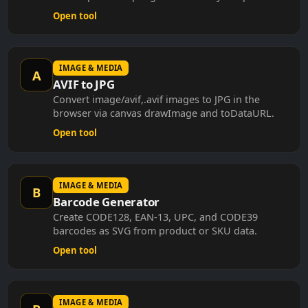
Open tool
IMAGE & MEDIA
A
AVIF to JPG
Convert image/avif,.avif images to JPG in the
browser via canvas drawImage and toDataURL.
Open tool
IMAGE & MEDIA
B
Barcode Generator
Create CODE128, EAN-13, UPC, and CODE39
barcodes as SVG from product or SKU data.
Open tool
IMAGE & MEDIA
B