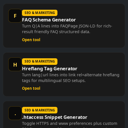
SEO & MARKETING
F
FAQ Schema Generator
Turn Q|A lines into FAQPage JSON-LD for rich-
result friendly FAQ structured data.
Open tool
SEO & MARKETING
H
Hreflang Tag Generator
Turn lang|url lines into link rel=alternate hreflang
tags for multilingual SEO setups.
Open tool
SEO & MARKETING
.
.htaccess Snippet Generator
Toggle HTTPS and www preferences plus custom
301 lines to assemble a starter .htaccess snippet.