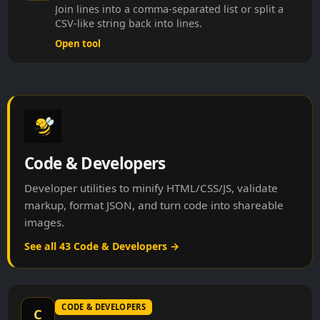
Join lines into a comma-separated list or split a
CSV-like string back into lines.
Open tool
Code & Developers
Developer utilities to minify HTML/CSS/JS, validate
markup, format JSON, and turn code into shareable
images.
See all 43 Code & Developers →
CODE & DEVELOPERS
C
CSS Keyframes Helper