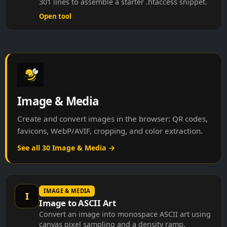
Open tool
Image & Media
Create and convert images in the browser: QR codes,
favicons, WebP/AVIF, cropping, and color extraction.
See all 30 Image & Media →
IMAGE & MEDIA
I
Image to ASCII Art
Convert an image into monospace ASCII art using
canvas pixel sampling and a density ramp.