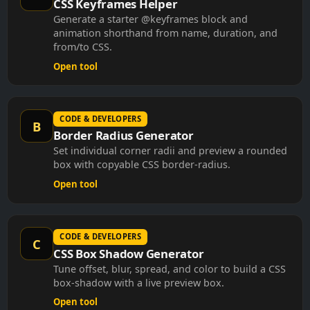
Generate a starter @keyframes block and
animation shorthand from name, duration, and
from/to CSS.
Open tool
CODE & DEVELOPERS
B
Border Radius Generator
Set individual corner radii and preview a rounded
box with copyable CSS border-radius.
Open tool
CODE & DEVELOPERS
C
CSS Box Shadow Generator
Tune offset, blur, spread, and color to build a CSS
box-shadow with a live preview box.
Open tool